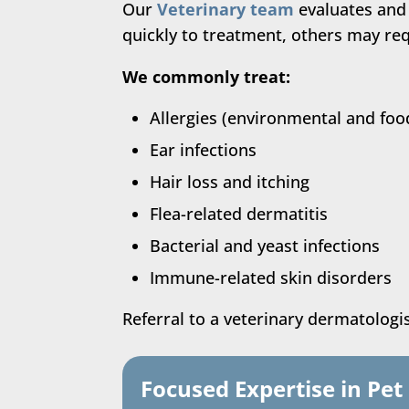
Our
Veterinary team
evaluates and
quickly to treatment, others may requ
We commonly treat:
Allergies (environmental and foo
Ear infections
Hair loss and itching
Flea-related dermatitis
Bacterial and yeast infections
Immune-related skin disorders
Referral to a veterinary dermatolog
Focused Expertise in Pe