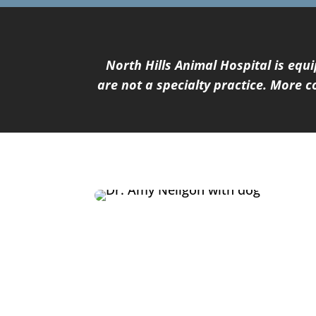
North Hills Animal Hospital is eq
are not a specialty practice. More 