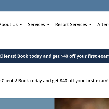
About Us
Services
Resort Services
After
ients! Book today and get $40 off your first exam
lients! Book today and get $40 off your first exam!