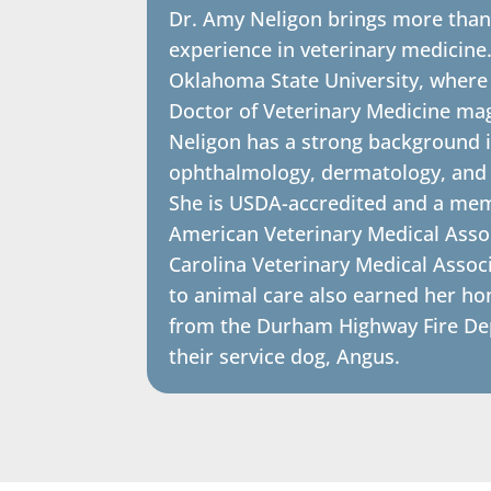
Dr. Amy Neligon brings more than
experience in veterinary medicine
Oklahoma State University, where
Doctor of Veterinary Medicine ma
Neligon has a strong background i
ophthalmology, dermatology, and s
She is USDA-accredited and a mem
American Veterinary Medical Asso
Carolina Veterinary Medical Assoc
to animal care also earned her ho
from the Durham Highway Fire Dep
their service dog, Angus.