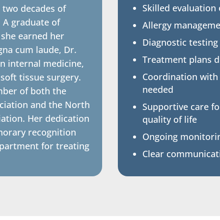
Skilled evaluation
 two decades of
. A graduate of
Allergy managem
 she earned her
Diagnostic testing
gna cum laude, Dr.
Treatment plans de
n internal medicine,
Coordination with
oft tissue surgery.
needed
ber of both the
ciation and the North
Supportive care f
iation. Her dedication
quality of life
norary recognition
Ongoing monitorin
artment for treating
Clear communicati