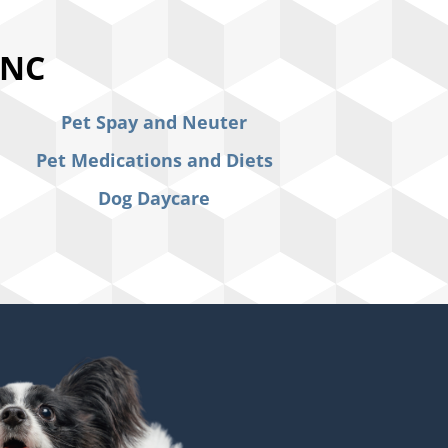
 NC
Pet Spay and Neuter
Pet Medications and Diets
Dog Daycare