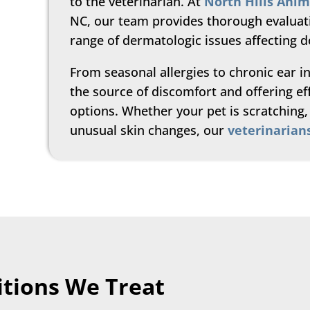
to the veterinarian. At
North Hills Anim
NC, our team provides thorough evaluat
range of dermatologic issues affecting d
From seasonal allergies to chronic ear in
the source of discomfort and offering e
options. Whether your pet is scratching, 
unusual skin changes, our
veterinarian
tions We Treat