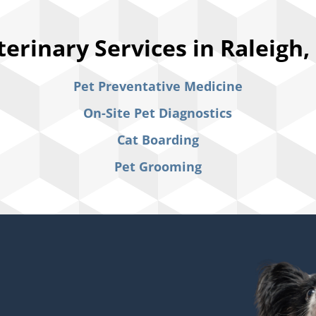
terinary Services in Raleigh,
Pet Preventative Medicine
On-Site Pet Diagnostics
Cat Boarding
Pet Grooming