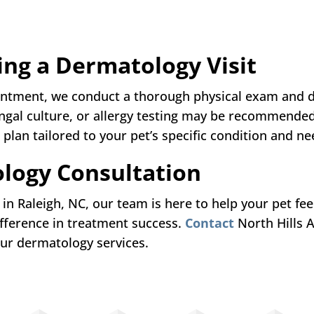
ing a Dermatology Visit
intment, we conduct a thorough physical exam and d
fungal culture, or allergy testing may be recommende
plan tailored to your pet’s specific condition and ne
logy Consultation
 in Raleigh, NC, our team is here to help your pet fe
fference in treatment success.
Contact
North Hills 
ur dermatology services.