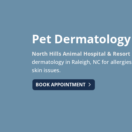
Pet Dermatology
North Hills Animal Hospital & Resort
dermatology in Raleigh, NC for allergies
skin issues.
BOOK APPOINTMENT