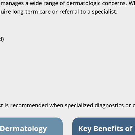
 manages a wide range of dermatologic concerns. W
ire long-term care or referral to a specialist.
d)
ist is recommended when specialized diagnostics or 
t Dermatology
Key Benefits of