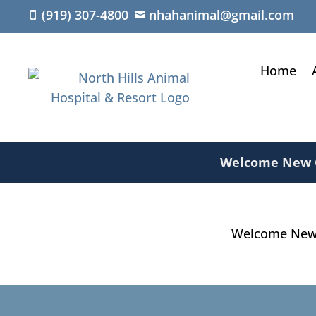
(919) 307-4800
nhahanimal@gmail.com


Home
Welcome New Cl
Welcome New C