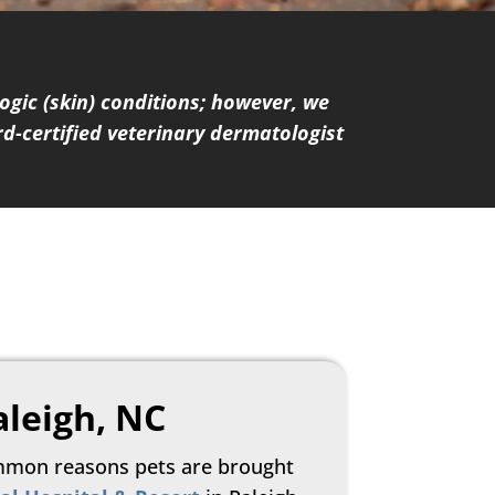
gic (skin) conditions; however, we
d-certified veterinary dermatologist
aleigh, NC
mmon reasons pets are brought