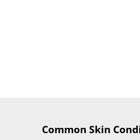
Common Skin Condi