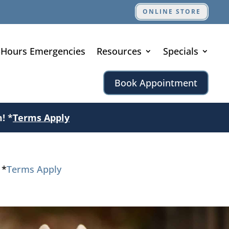
ONLINE STORE
-Hours Emergencies
Resources
Specials
Book Appointment
! *
Terms Apply
 *
Terms Apply