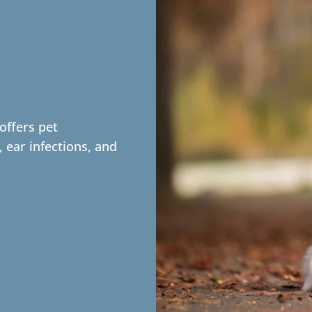
offers pet
, ear infections, and