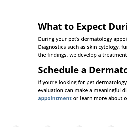
What to Expect Dur
During your pet’s dermatology appo
Diagnostics such as skin cytology, 
the findings, we develop a treatment 
Schedule a Dermato
If you’re looking for pet dermatology
evaluation can make a meaningful di
appointment
or learn more about o