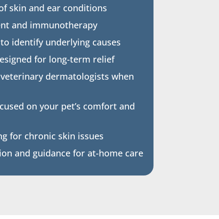
 of skin and ear conditions
ent and immunotherapy
 to identify underlying causes
signed for long-term relief
 veterinary dermatologists when
ocused on your pet’s comfort and
g for chronic skin issues
on and guidance for at-home care