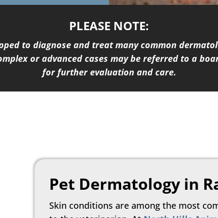
PLEASE NOTE:
uipped to diagnose and treat many common dermatolo
complex or advanced cases may be referred to a boar
for further evaluation and care.
Pet Dermatology in R
Skin conditions are among the most co