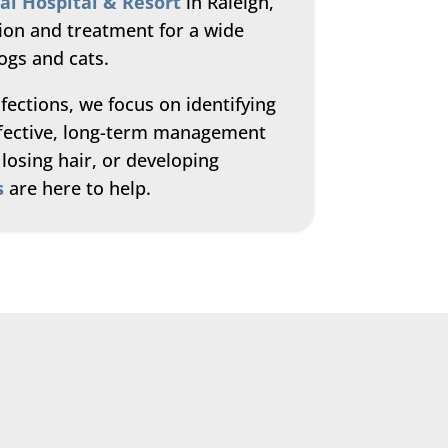
al Hospital & Resort
in Raleigh,
ion and treatment for a wide
ogs and cats.
fections, we focus on identifying
ffective, long-term management
losing hair, or developing
s
are here to help.