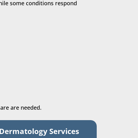
hile some conditions respond
care are needed.
 Dermatology Services