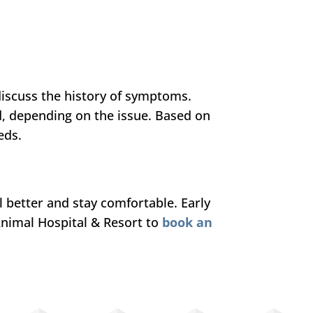
iscuss the history of symptoms.
d, depending on the issue. Based on
eds.
el better and stay comfortable. Early
Animal Hospital & Resort to
book an