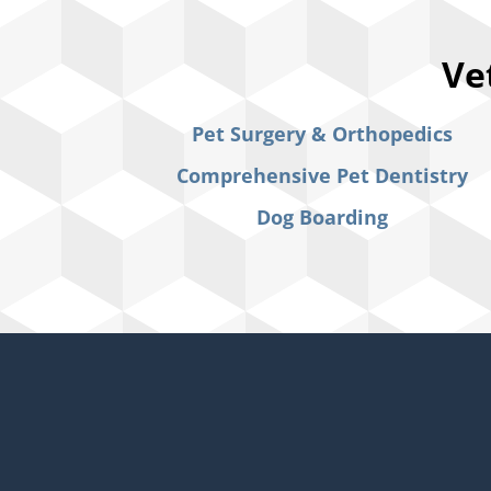
Ve
Pet Surgery & Orthopedics
Comprehensive Pet Dentistry
Dog Boarding