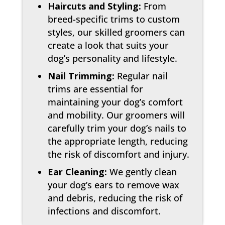
Haircuts and Styling:
From
breed-specific trims to custom
styles, our skilled groomers can
create a look that suits your
dog’s personality and lifestyle.
Nail Trimming:
Regular nail
trims are essential for
maintaining your dog’s comfort
and mobility. Our groomers will
carefully trim your dog’s nails to
the appropriate length, reducing
the risk of discomfort and injury.
Ear Cleaning:
We gently clean
your dog’s ears to remove wax
and debris, reducing the risk of
infections and discomfort.