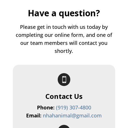
Have a question?
Please get in touch with us today by
completing our online form, and one of
our team members will contact you
shortly.

Contact Us
Phone:
(919) 307-4800
Email:
nhahanimal@gmail.com