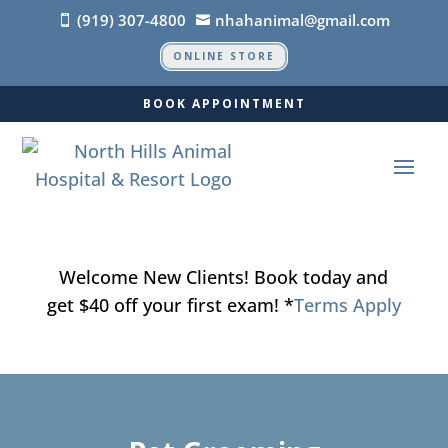
(919) 307-4800
nhahanimal@gmail.com


ONLINE STORE
BOOK APPOINTMENT
Welcome New Clients! Book today and
get $40 off your first exam! *
Terms Apply