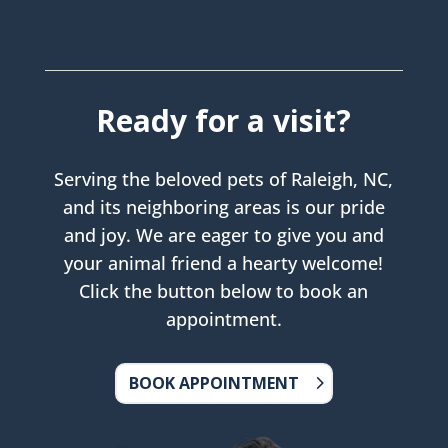
Ready for a visit?
Serving the beloved pets of Raleigh, NC,
and its neighboring areas is our pride
and joy. We are eager to give you and
your animal friend a hearty welcome!
Click the button below to book an
appointment.
BOOK APPOINTMENT