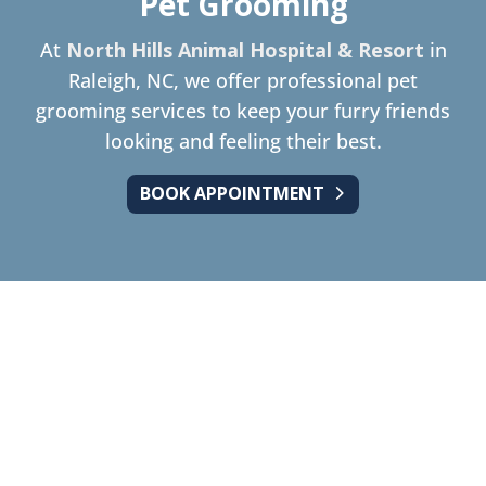
Pet Grooming
At
North Hills Animal Hospital & Resort
in
Raleigh, NC, we offer professional pet
grooming services to keep your furry friends
looking and feeling their best.
BOOK APPOINTMENT