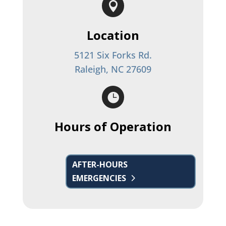

Location
5121 Six Forks Rd.
Raleigh, NC 27609

Hours of Operation
AFTER-HOURS
EMERGENCIES