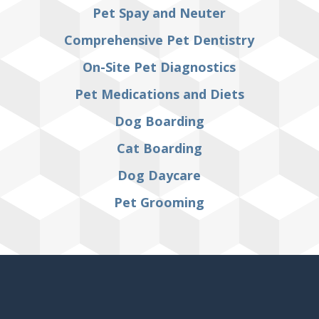
Pet Spay and Neuter
Comprehensive Pet Dentistry
On-Site Pet Diagnostics
Pet Medications and Diets
Dog Boarding
Cat Boarding
Dog Daycare
Pet Grooming