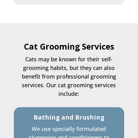
Cat Grooming Services
Cats may be known for their self-
grooming habits, but they can also
benefit from professional grooming
services. Our cat grooming services
include:
Bathing and Brushing
We use specially formulated
shampoos and conditioners to