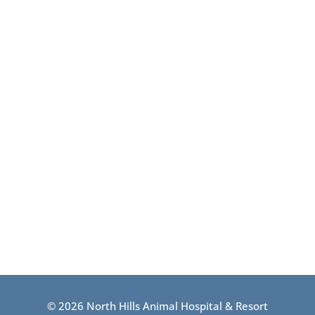
© 2026 North Hills Animal Hospital & Resort