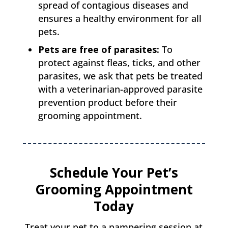
spread of contagious diseases and
ensures a healthy environment for all
pets.
Pets are free of parasites:
To
protect against fleas, ticks, and other
parasites, we ask that pets be treated
with a veterinarian-approved parasite
prevention product before their
grooming appointment.
Schedule Your Pet’s
Grooming Appointment
Today
Treat your pet to a pampering session at