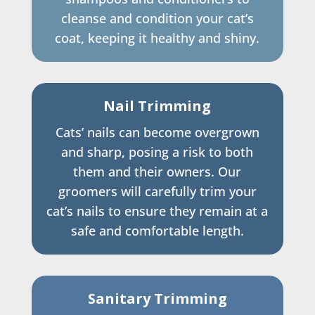
cleanse and condition your cat’s
coat, keeping it healthy and shiny.
Nail Trimming
Cats’ nails can become overgrown
and sharp, posing a risk to both
them and their owners. Our
groomers will carefully trim your
cat’s nails to ensure they remain at a
safe and comfortable length.
Sanitary Trimming