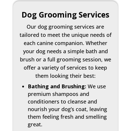
Dog Grooming Services
Our dog grooming services are
tailored to meet the unique needs of
each canine companion. Whether
your dog needs a simple bath and
brush or a full grooming session, we
offer a variety of services to keep
them looking their best:
Bathing and Brushing:
We use
premium shampoos and
conditioners to cleanse and
nourish your dog’s coat, leaving
them feeling fresh and smelling
great.