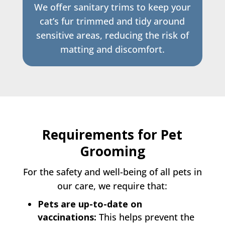
We offer sanitary trims to keep your
cat’s fur trimmed and tidy around
sensitive areas, reducing the risk of
matting and discomfort.
Requirements for Pet
Grooming
For the safety and well-being of all pets in
our care, we require that:
Pets are up-to-date on
vaccinations:
This helps prevent the