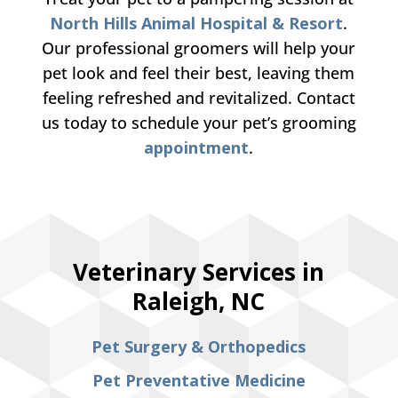
North Hills Animal Hospital & Resort
.
Our professional groomers will help your
pet look and feel their best, leaving them
feeling refreshed and revitalized. Contact
us today to schedule your pet’s grooming
appointment
.
Veterinary Services in
Raleigh, NC
Pet Surgery & Orthopedics
Pet Preventative Medicine