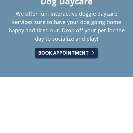
Dog Daycare
We offer fun, interactive doggie daycare
services sure to have your dog going home
happy and tired out. Drop off your pet for the
day to socialize and play!
BOOK APPOINTMENT