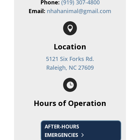
Phone:
(919) 307-4800
Email:
nhahanimal@gmail.com

Location
5121 Six Forks Rd.
Raleigh, NC 27609

Hours of Operation
AFTER-HOURS
EMERGENCIES