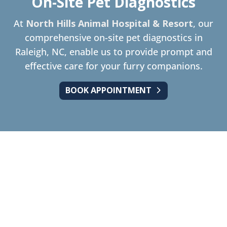
On-Site Pet Diagnostics
At
North Hills Animal Hospital & Resort
, our
comprehensive on-site pet diagnostics in
Raleigh, NC, enable us to provide prompt and
effective care for your furry companions.
BOOK APPOINTMENT