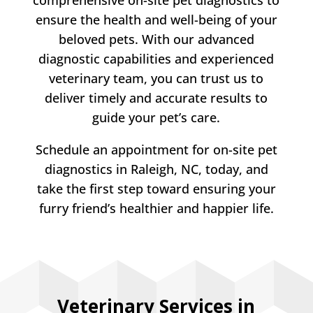
ensure the health and well-being of your
beloved pets. With our advanced
diagnostic capabilities and experienced
veterinary team, you can trust us to
deliver timely and accurate results to
guide your pet’s care.
Schedule an appointment for on-site pet
diagnostics in Raleigh, NC, today, and
take the first step toward ensuring your
furry friend’s healthier and happier life.
Veterinary Services in