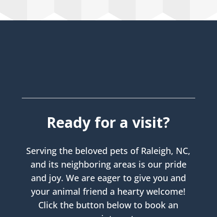
Ready for a visit?
Serving the beloved pets of Raleigh, NC,
and its neighboring areas is our pride
and joy. We are eager to give you and
your animal friend a hearty welcome!
Click the button below to book an