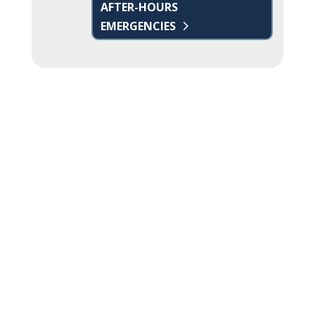
AFTER-HOURS
EMERGENCIES
Name
*
First
Last
Email
*
Phone
How can we help you?
*