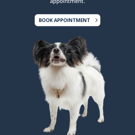
appointment.
BOOK APPOINTMENT