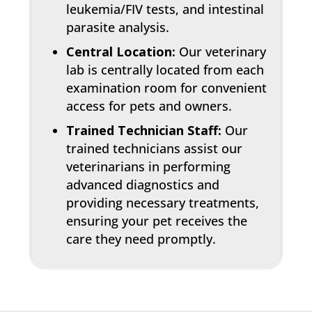
leukemia/FIV tests, and intestinal
parasite analysis.
Central Location:
Our veterinary
lab is centrally located from each
examination room for convenient
access for pets and owners.
Trained Technician Staff:
Our
trained technicians assist our
veterinarians in performing
advanced diagnostics and
providing necessary treatments,
ensuring your pet receives the
care they need promptly.