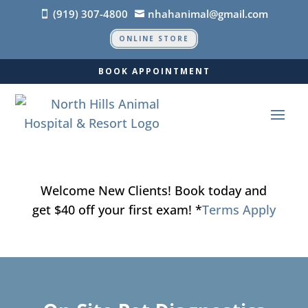
(919) 307-4800
nhahanimal@gmail.com


ONLINE STORE
BOOK APPOINTMENT
Welcome New Clients! Book today and
get $40 off your first exam! *
Terms Apply