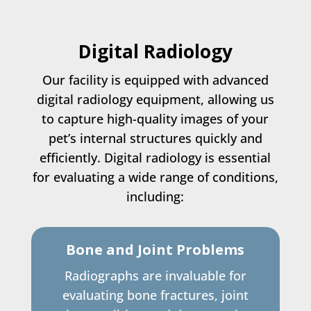
Digital Radiology
Our facility is equipped with advanced
digital radiology equipment, allowing us
to capture high-quality images of your
pet’s internal structures quickly and
efficiently. Digital radiology is essential
for evaluating a wide range of conditions,
including:
Bone and Joint Problems
Radiographs are invaluable for
evaluating bone fractures, joint