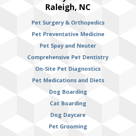
Raleigh, NC
Pet Surgery & Orthopedics
Pet Preventative Medicine
Pet Spay and Neuter
Comprehensive Pet Dentistry
On-Site Pet Diagnostics
Pet Medications and Diets
Dog Boarding
Cat Boarding
Dog Daycare
Pet Grooming