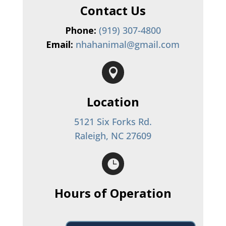
Contact Us
Phone:
(919) 307-4800
Email:
nhahanimal@gmail.com

Location
5121 Six Forks Rd.
Raleigh, NC 27609

Hours of Operation