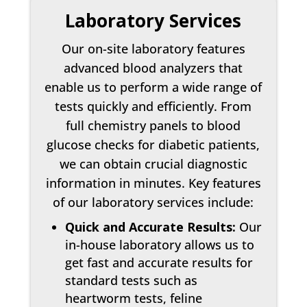
Laboratory Services
Our on-site laboratory features
advanced blood analyzers that
enable us to perform a wide range of
tests quickly and efficiently. From
full chemistry panels to blood
glucose checks for diabetic patients,
we can obtain crucial diagnostic
information in minutes. Key features
of our laboratory services include:
Quick and Accurate Results:
Our
in-house laboratory allows us to
get fast and accurate results for
standard tests such as
heartworm tests, feline