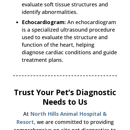
evaluate soft tissue structures and
identify abnormalities.
Echocardiogram:
An echocardiogram
is a specialized ultrasound procedure
used to evaluate the structure and
function of the heart, helping
diagnose cardiac conditions and guide
treatment plans.
Trust Your Pet’s Diagnostic
Needs to Us
At
North Hills Animal Hospital &
Resort
, we are committed to providing
comprehensive on-site pet diagnostics to