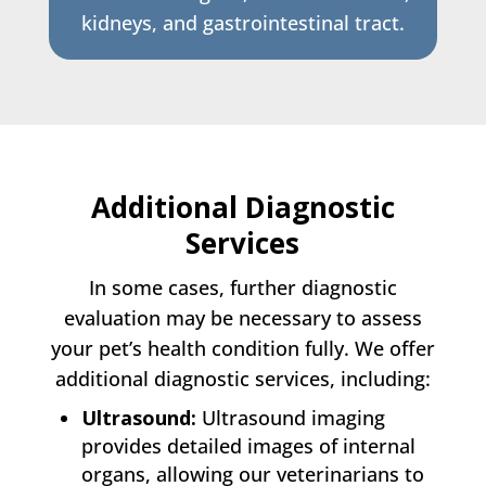
kidneys, and gastrointestinal tract.
Additional Diagnostic
Services
In some cases, further diagnostic
evaluation may be necessary to assess
your pet’s health condition fully. We offer
additional diagnostic services, including:
Ultrasound:
Ultrasound imaging
provides detailed images of internal
organs, allowing our veterinarians to