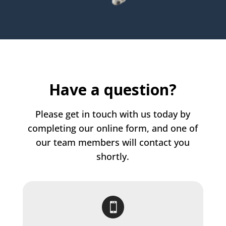
Have a question?
Please get in touch with us today by
completing our online form, and one of
our team members will contact you
shortly.
