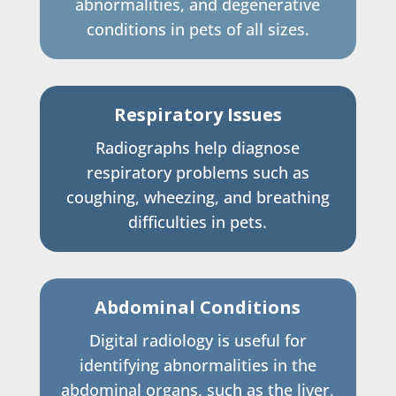
abnormalities, and degenerative
conditions in pets of all sizes.
Respiratory Issues
Radiographs help diagnose
respiratory problems such as
coughing, wheezing, and breathing
difficulties in pets.
Abdominal Conditions
Digital radiology is useful for
identifying abnormalities in the
abdominal organs, such as the liver,