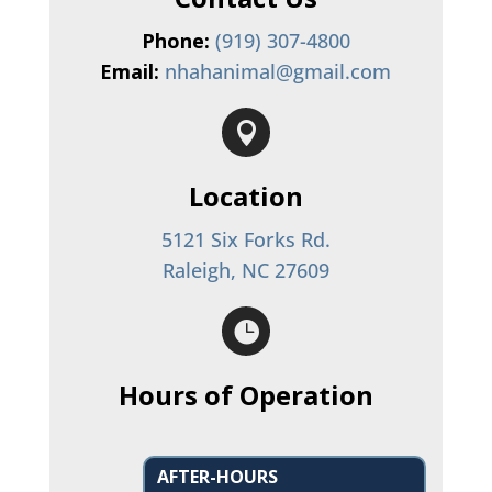
Phone:
(919) 307-4800
Email:
nhahanimal@gmail.com

Location
5121 Six Forks Rd.
Raleigh, NC 27609

Hours of Operation
AFTER-HOURS