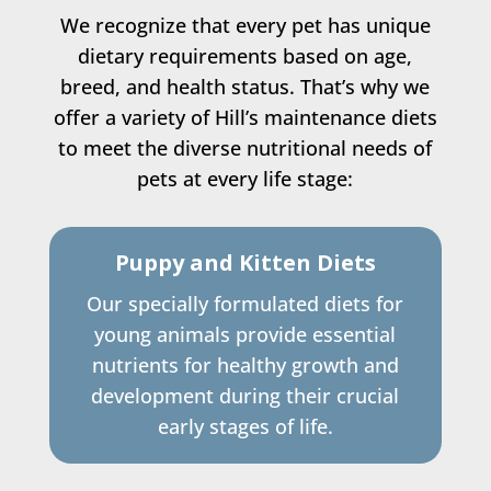
We recognize that every pet has unique
dietary requirements based on age,
breed, and health status. That’s why we
offer a variety of Hill’s maintenance diets
to meet the diverse nutritional needs of
pets at every life stage:
Puppy and Kitten Diets
Our specially formulated diets for
young animals provide essential
nutrients for healthy growth and
development during their crucial
early stages of life.