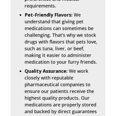
requirements.
Pet-Friendly Flavors:
We
understand that giving pet
medications can sometimes be
challenging. That’s why we stock
drugs with flavors that pets love,
such as tuna, liver, or beef,
making it easier to administer
medication to your furry friends.
Quality Assurance:
We work
closely with reputable
pharmaceutical companies to
ensure our patients receive the
highest quality products. Our
medications are properly stored
and backed by direct guarantees