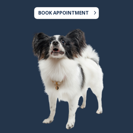
BOOK APPOINTMENT