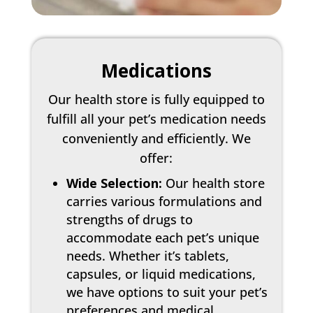
Medications
Our health store is fully equipped to
fulfill all your pet’s medication needs
conveniently and efficiently. We
offer:
Wide Selection:
Our health store
carries various formulations and
strengths of drugs to
accommodate each pet’s unique
needs. Whether it’s tablets,
capsules, or liquid medications,
we have options to suit your pet’s
preferences and medical