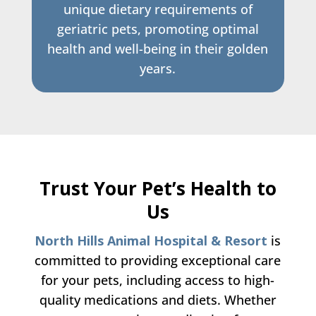
unique dietary requirements of
geriatric pets, promoting optimal
health and well-being in their golden
years.
Trust Your Pet’s Health to
Us
North Hills Animal Hospital & Resort
is
committed to providing exceptional care
for your pets, including access to high-
quality medications and diets. Whether