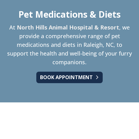
Pet Medications & Diets
At
North Hills Animal Hospital & Resort
, we
provide a comprehensive range of pet
medications and diets in Raleigh, NC, to
support the health and well-being of your furry
companions.
BOOK APPOINTMENT