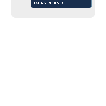
EMERGENCIES
Name
*
First
Last
Email
*
Phone
How can we help you?
*