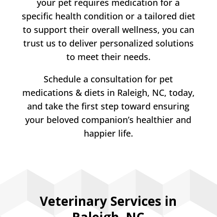
your pet requires medication for a
specific health condition or a tailored diet
to support their overall wellness, you can
trust us to deliver personalized solutions
to meet their needs.
Schedule a consultation for pet
medications & diets in Raleigh, NC, today,
and take the first step toward ensuring
your beloved companion’s healthier and
happier life.
Veterinary Services in
Raleigh, NC