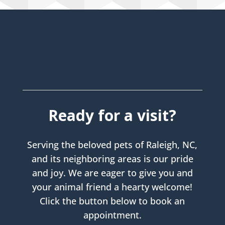
Ready for a visit?
Serving the beloved pets of Raleigh, NC,
and its neighboring areas is our pride
and joy. We are eager to give you and
your animal friend a hearty welcome!
Click the button below to book an
appointment.