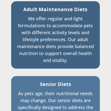
Adult Maintenance Diets
We offer regular and light
formulations to accommodate pets
with different activity levels and
lifestyle preferences. Our adult
maintenance diets provide balanced
nutrition to support overall health
and vitality.
Senior Diets
As pets age, their nutritional needs
may change. Our senior diets are
specifically designed to address the