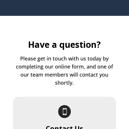
Have a question?
Please get in touch with us today by
completing our online form, and one of
our team members will contact you
shortly.

Contact Us