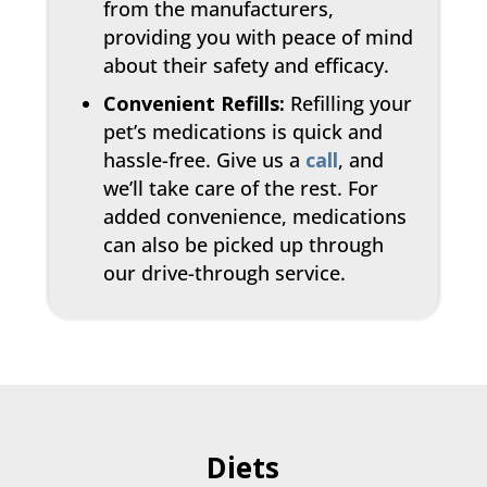
from the manufacturers,
providing you with peace of mind
about their safety and efficacy.
Convenient Refills:
Refilling your
pet’s medications is quick and
hassle-free. Give us a
call
, and
we’ll take care of the rest. For
added convenience, medications
can also be picked up through
our drive-through service.
Diets