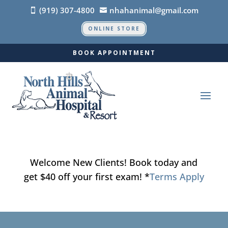
(919) 307-4800
nhahanimal@gmail.com


ONLINE STORE
BOOK APPOINTMENT
Welcome New Clients! Book today and
get $40 off your first exam! *
Terms Apply