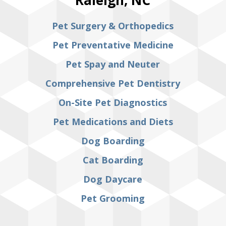
Pet Surgery & Orthopedics
Pet Preventative Medicine
Pet Spay and Neuter
Comprehensive Pet Dentistry
On-Site Pet Diagnostics
Pet Medications and Diets
Dog Boarding
Cat Boarding
Dog Daycare
Pet Grooming